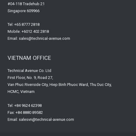
#04-118 Tradehub 21
Singapore 609966
Tel: +65 8777 2818
Mobile: +6012 402 2818
Email: sales@technical-avenue.com
VIETNAM OFFICE
Technical Avenue Co. Ltd
First Floor, No. 9, Road 27,
Van Phuc Riverside City, Hiep Binh Phuoc Ward, Thu Duc City,
HCMC, Vietnam
Tel: +84 9624 62398
Fax: +84 8880 89582
Email: salesvn@technical-avenue.com