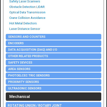
Safety Laser Scanners
Obstacle Detection LIDAR
Optical Data Transmission
Crane Collision Avoidance
Hot Metal Detectors
Laser Distance Sensor
SENSORS AND COUNTERS
ENCODERS
DATA ACQUISITION (DAQ) AND I/O
OTHER RELATED PRODUCTS
SAFETY DEVICES
AREA SENSORS
PHOTOELCEC TRIC SENSORS
PROXIMITY SENSORS
ULTRASONIC SENSORS
Mechanical
ROTATING UNION / ROTARY JOINT