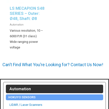
LS MECAPION S48
SERIES – Outer:
Ø48, Shaft: Ø8
Automation
Various resolution, 10 –
6000 P/R (31 class)
Wide ranging power
voltage
Can’t Find What You’re Looking for? Contact Us Now!
Automation
HOKUYO SENSORS
LIDAR / Laser Scanners