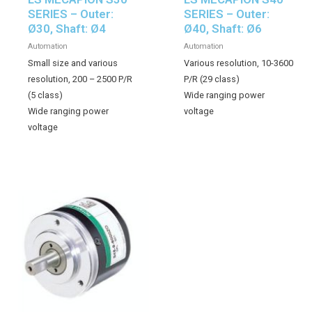
SERIES – Outer:
SERIES – Outer:
Ø30, Shaft: Ø4
Ø40, Shaft: Ø6
Automation
Automation
Small size and various
Various resolution, 10-3600
resolution, 200 – 2500 P/R
P/R (29 class)
(5 class)
Wide ranging power
Wide ranging power
voltage
voltage