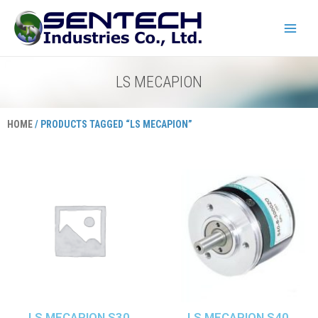
Skip
Main
to
Menu
content
LS MECAPION
HOME
/ PRODUCTS TAGGED “LS MECAPION”
LS MECAPION S30
LS MECAPION S40