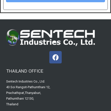
F
a
c
THAILAND OFFICE
e
b
Sentech Industries Co., Ltd.
o
43 Soi Rangsit-Pathumthani 12,
o
Prachathipat,Thanyaburi,
k
Pathumthani 12130,
Thailand