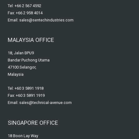
Tel: +66 2 567 4592
Fax: +66 2 958 4014
Email: sales@sentechindustries.com
MALAYSIA OFFICE
18, Jalan BPU9
Bandar Puchong Utama
47100 Selangor,
Malaysia
Tel: +60 3 5891 1918
Fax: +60 3 5891 1919
Email: sales@technical-avenue.com
SINGAPORE OFFICE
18 Boon Lay Way