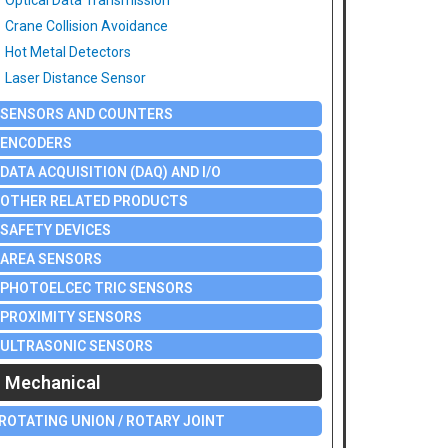
Optical Data Transmission
Crane Collision Avoidance
Hot Metal Detectors
Laser Distance Sensor
SENSORS AND COUNTERS
ENCODERS
DATA ACQUISITION (DAQ) AND I/O
OTHER RELATED PRODUCTS
SAFETY DEVICES
AREA SENSORS
PHOTOELCEC TRIC SENSORS
PROXIMITY SENSORS
ULTRASONIC SENSORS
Mechanical
ROTATING UNION / ROTARY JOINT