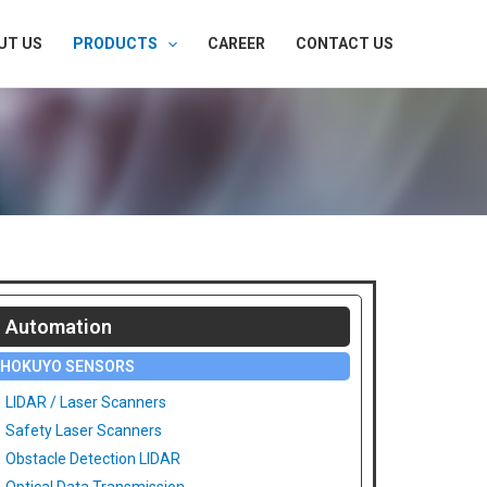
UT US
PRODUCTS
CAREER
CONTACT US
Automation
HOKUYO SENSORS
LIDAR / Laser Scanners
Safety Laser Scanners
Obstacle Detection LIDAR