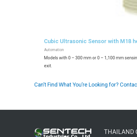
Cubic Ultrasonic Sensor with M18 
Automation
Models with 0 – 300 mm or 0 – 1,100 mm sensin
exit.
Can’t Find What You’re Looking for? Conta
THAILAND 