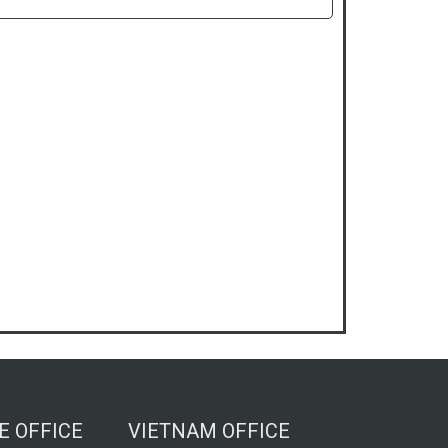
E OFFICE
VIETNAM OFFICE