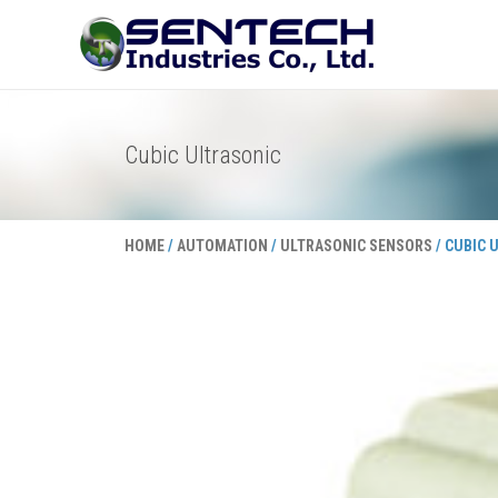
Skip
to
content
Cubic Ultrasonic
HOME
/
AUTOMATION
/
ULTRASONIC SENSORS
/ CUBIC 