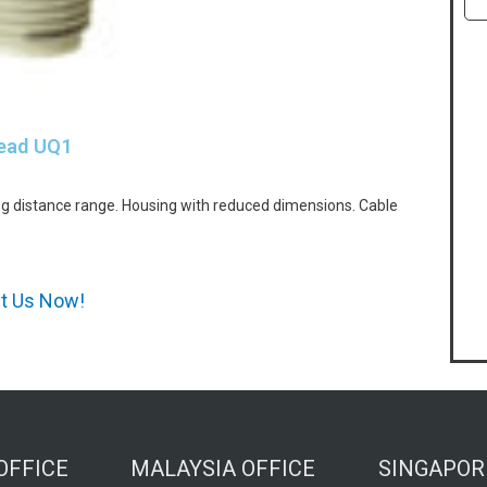
head UQ1
g distance range. Housing with reduced dimensions. Cable
ct Us Now!
OFFICE
MALAYSIA OFFICE
SINGAPOR