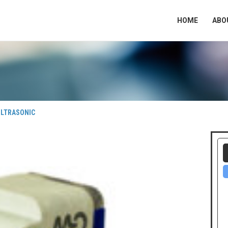
HOME
ABO
ULTRASONIC