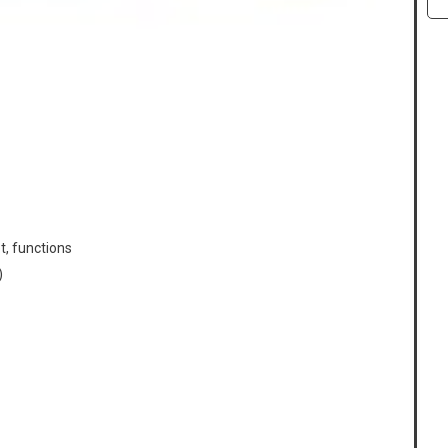
t, functions
)