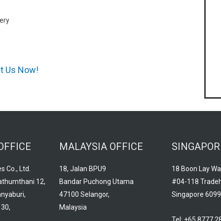
ery
ct Us Now!
OFFICE
MALAYSIA OFFICE
SINGAPOR
s Co., Ltd.
18, Jalan BPU9
18 Boon Lay Wa
athumthani 12,
Bandar Puchong Utama
#04-118 Trade
nyaburi,
47100 Selangor,
Singapore 609
30,
Malaysia
Tel: +65 8777 2