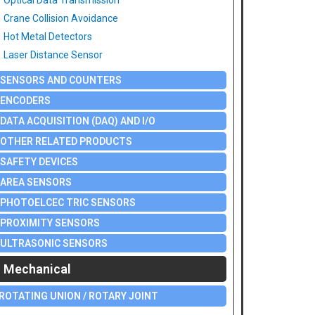
Optical Data Transmission
Crane Collision Avoidance
Hot Metal Detectors
Laser Distance Sensor
SENSORS AND COUNTERS
ENCODERS
DATA ACQUISITION (DAQ) AND I/O
OTHER RELATED PRODUCTS
SAFETY DEVICES
AREA SENSORS
PHOTOELCEC TRIC SENSORS
PROXIMITY SENSORS
ULTRASONIC SENSORS
Mechanical
ROTATING UNION / ROTARY JOINT