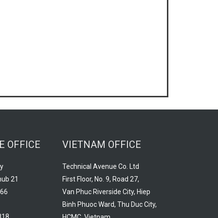
E OFFICE
VIETNAM OFFICE
y
Technical Avenue Co. Ltd
hub 21
First Floor, No. 9, Road 27,
966
Van Phuc Riverside City, Hiep
Binh Phuoc Ward, Thu Duc City,
818
HCMC, Vietnam