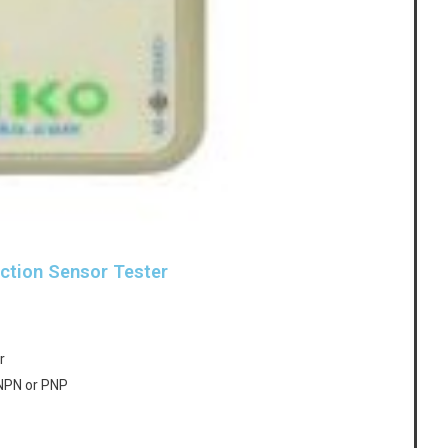
ction Sensor Tester
r
 NPN or PNP