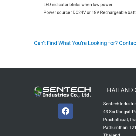
LED indicator blinks when low power
Power source : DC24V or 18V Rechargeable batt
Can’t Find What You’re Looking for? Conta
THAILAND 
Sentech Industrie
F
43 Soi Rangsit-P
a
Prachathipat,Tha
c
Pathumthani 121
e
Thailand