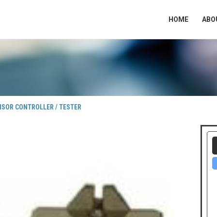
HOME
ABO
NSOR CONTROLLER / TESTER