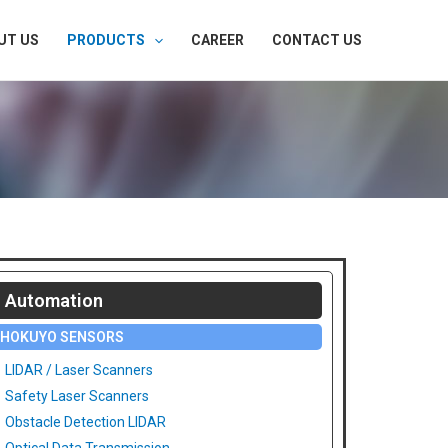
UT US
PRODUCTS
CAREER
CONTACT US
Automation
HOKUYO SENSORS
LIDAR / Laser Scanners
Safety Laser Scanners
Obstacle Detection LIDAR