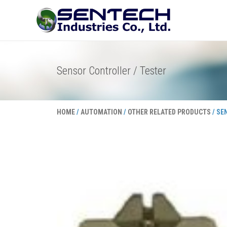
Skip
to
content
Sensor Controller / Tester
HOME
/
AUTOMATION
/
OTHER RELATED PRODUCTS
/ SE