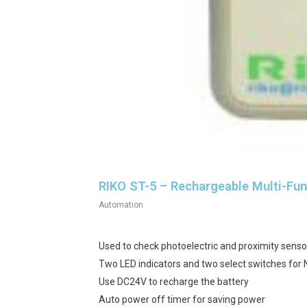
RIKO ST-5 – Rechargeable Multi-Fun
Automation
Used to check photoelectric and proximity senso
Two LED indicators and two select switches for
Use DC24V to recharge the battery
Auto power off timer for saving power