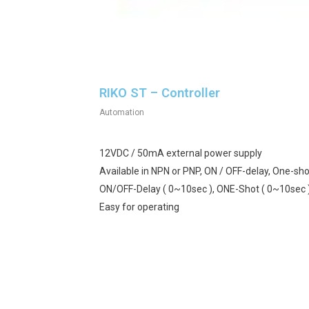
RIKO ST – Controller
Automation
12VDC / 50mA external power supply
Available in NPN or PNP, ON / OFF-delay, One-sho
ON/OFF-Delay ( 0~10sec ), ONE-Shot ( 0~10sec 
Easy for operating