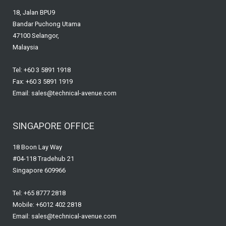
18, Jalan BPU9
Bandar Puchong Utama
47100 Selangor,
Malaysia
Tel: +60 3 5891 1918
Fax: +60 3 5891 1919
Email: sales@technical-avenue.com
SINGAPORE OFFICE
18 Boon Lay Way
#04-118 Tradehub 21
Singapore 609966
Tel: +65 8777 2818
Mobile: +6012 402 2818
Email: sales@technical-avenue.com