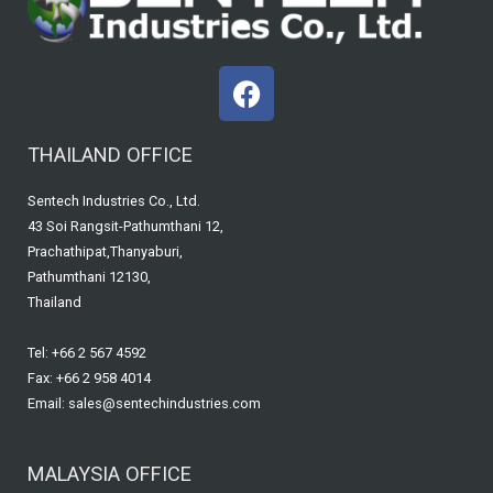
F
a
c
THAILAND OFFICE
e
b
Sentech Industries Co., Ltd.
o
43 Soi Rangsit-Pathumthani 12,
o
Prachathipat,Thanyaburi,
k
Pathumthani 12130,
Thailand
Tel: +66 2 567 4592
Fax: +66 2 958 4014
Email: sales@sentechindustries.com
MALAYSIA OFFICE