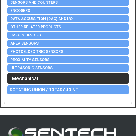
SENSORS AND COUNTERS
ENCODERS
DATA ACQUISITION (DAQ) AND I/O
OTHER RELATED PRODUCTS
SAFETY DEVICES
AREA SENSORS
PHOTOELCEC TRIC SENSORS
PROXIMITY SENSORS
ULTRASONIC SENSORS
Mechanical
ROTATING UNION / ROTARY JOINT