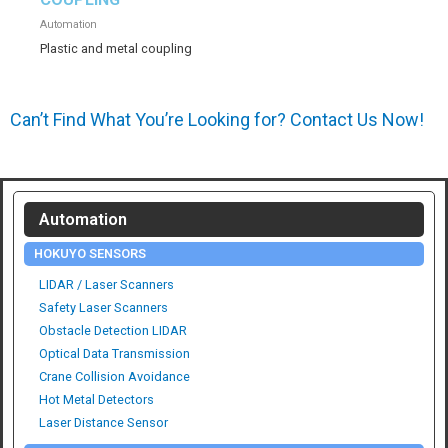
Automation
Plastic and metal coupling
Can’t Find What You’re Looking for? Contact Us Now!
Automation
HOKUYO SENSORS
LIDAR / Laser Scanners
Safety Laser Scanners
Obstacle Detection LIDAR
Optical Data Transmission
Crane Collision Avoidance
Hot Metal Detectors
Laser Distance Sensor