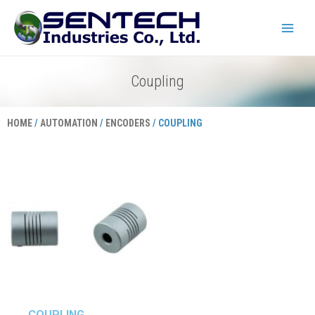
Skip
Main
to
Menu
content
Coupling
HOME
/
AUTOMATION
/
ENCODERS
/ COUPLING
COUPLING