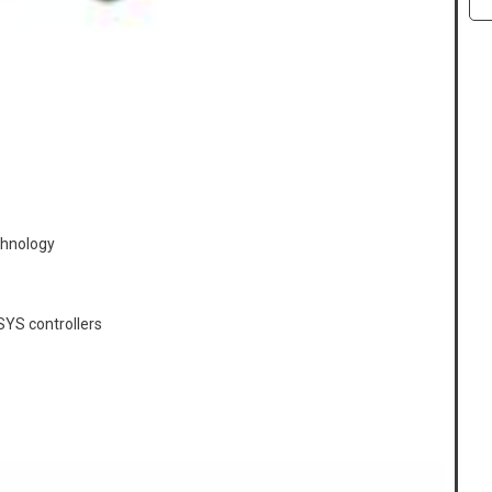
chnology
YS controllers