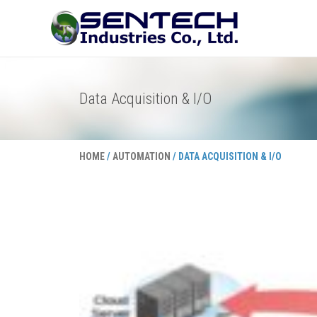
Skip
to
content
Data Acquisition & I/O
HOME
/
AUTOMATION
/ DATA ACQUISITION & I/O