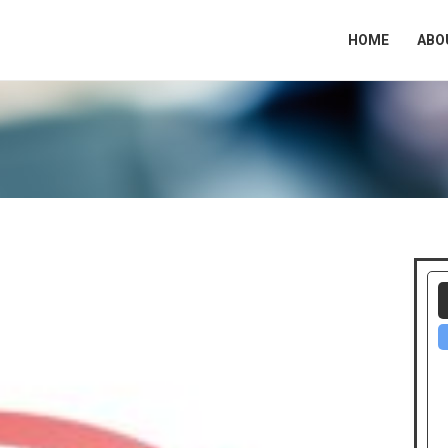
HOME
ABO