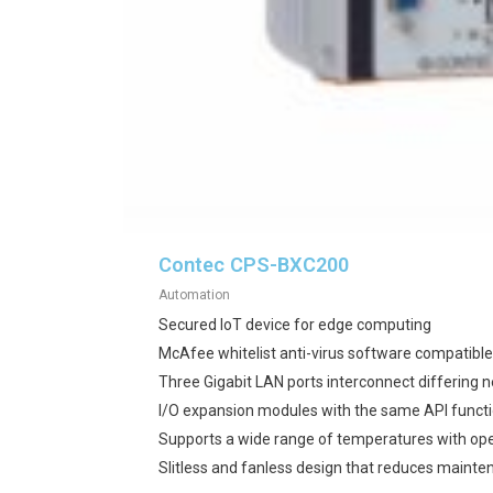
Contec CPS-BXC200
Automation
Secured IoT device for edge computing
McAfee whitelist anti-virus software compatible
Three Gigabit LAN ports interconnect differing 
I/O expansion modules with the same API functi
Supports a wide range of temperatures with op
Slitless and fanless design that reduces maint