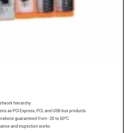
network hierarchy
ons as PCI Express, PCI, and USB bus products
erations guaranteed from -20 to 60°C
enance and inspection works