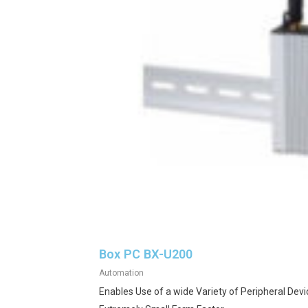
Box PC BX-U200
Automation
Enables Use of a wide Variety of Peripheral Devi