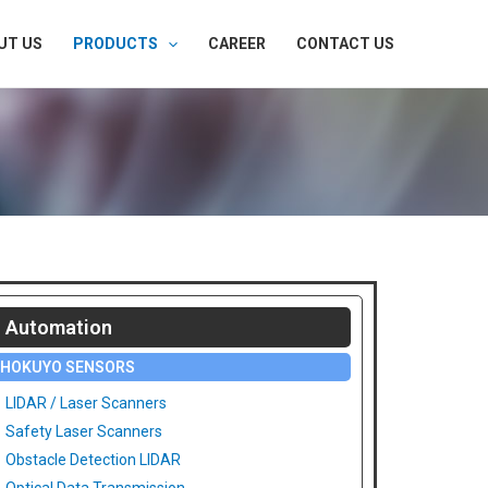
UT US
PRODUCTS
CAREER
CONTACT US
Automation
HOKUYO SENSORS
LIDAR / Laser Scanners
Safety Laser Scanners
Obstacle Detection LIDAR