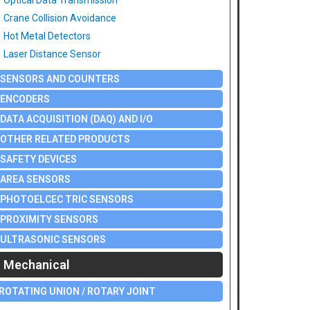
Optical Data Transmission
Crane Collision Avoidance
Hot Metal Detectors
Laser Distance Sensor
SENSORS AND COUNTERS
ENCODERS
DATA ACQUISITION (DAQ) AND I/O
OTHER RELATED PRODUCTS
SAFETY DEVICES
AREA SENSORS
PHOTOELCEC TRIC SENSORS
PROXIMITY SENSORS
ULTRASONIC SENSORS
Mechanical
ROTATING UNION / ROTARY JOINT