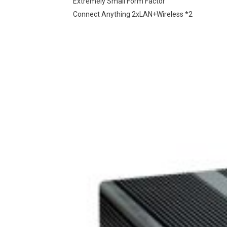
Extremely Small Form Factor
Connect Anything 2xLAN+Wireless *2