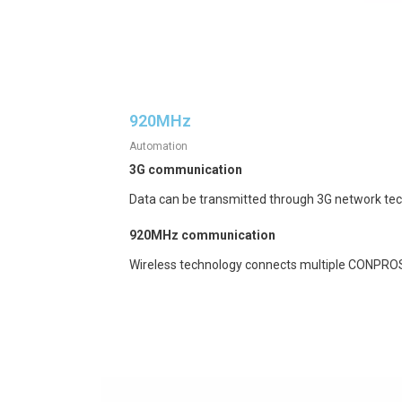
920MHz
Automation
3G communication
Data can be transmitted through 3G network te
920MHz communication
Wireless technology connects multiple CONPROS