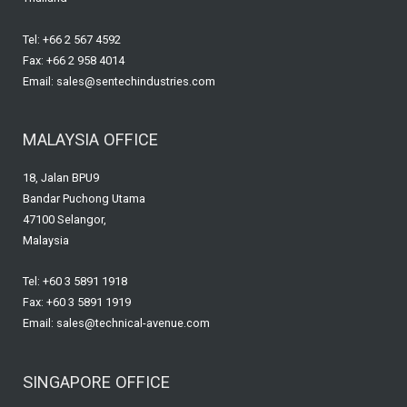
Tel: +66 2 567 4592
Fax: +66 2 958 4014
Email: sales@sentechindustries.com
MALAYSIA OFFICE
18, Jalan BPU9
Bandar Puchong Utama
47100 Selangor,
Malaysia
Tel: +60 3 5891 1918
Fax: +60 3 5891 1919
Email: sales@technical-avenue.com
SINGAPORE OFFICE