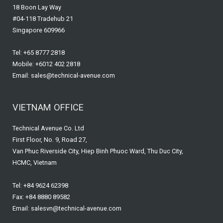
18 Boon Lay Way
#04-118 Tradehub 21
Singapore 609966
Tel: +65 8777 2818
Mobile: +6012 402 2818
Email: sales@technical-avenue.com
VIETNAM OFFICE
Technical Avenue Co. Ltd
First Floor, No. 9, Road 27,
Van Phuc Riverside City, Hiep Binh Phuoc Ward, Thu Duc City,
HCMC, Vietnam
Tel: +84 9624 62398
Fax: +84 8880 89582
Email: salesvn@technical-avenue.com