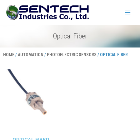
Skip
Main
to
Menu
content
Optical Fiber
HOME
/
AUTOMATION
/
PHOTOELECTRIC SENSORS
/ OPTICAL FIBER
OPTICAL FIBER