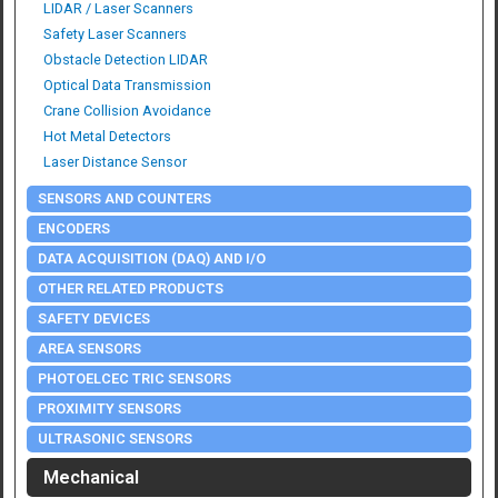
LIDAR / Laser Scanners
Safety Laser Scanners
Obstacle Detection LIDAR
Optical Data Transmission
Crane Collision Avoidance
Hot Metal Detectors
Laser Distance Sensor
SENSORS AND COUNTERS
ENCODERS
DATA ACQUISITION (DAQ) AND I/O
OTHER RELATED PRODUCTS
SAFETY DEVICES
AREA SENSORS
PHOTOELCEC TRIC SENSORS
PROXIMITY SENSORS
ULTRASONIC SENSORS
Mechanical