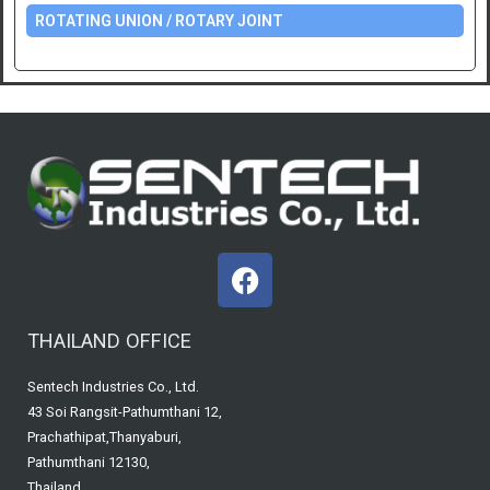
ROTATING UNION / ROTARY JOINT
F
a
c
THAILAND OFFICE
e
b
Sentech Industries Co., Ltd.
o
43 Soi Rangsit-Pathumthani 12,
o
Prachathipat,Thanyaburi,
k
Pathumthani 12130,
Thailand