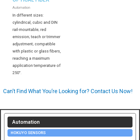
Automation
In different sizes:
cylindrical, cubic and DIN
rail-mountable; red
emission; teach or trimmer
adjustment; compatible
with plastic or glass fibers,
reaching a maximum
application temperature of
250°.
Can’t Find What You’re Looking for? Contact Us Now!
Automation
HOKUYO SENSORS