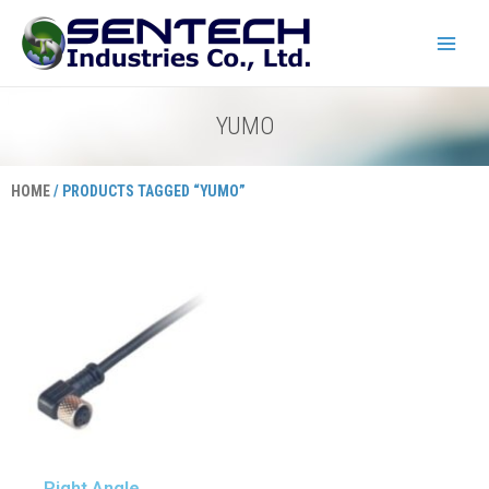
Skip
Main
to
Menu
content
YUMO
HOME
/ PRODUCTS TAGGED “YUMO”
Right Angle