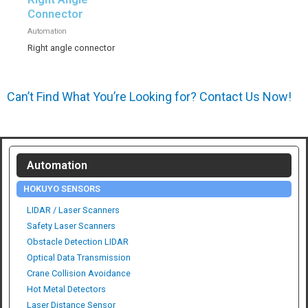
Connector
Automation
Right angle connector
Can’t Find What You’re Looking for? Contact Us Now!
Automation
HOKUYO SENSORS
LIDAR / Laser Scanners
Safety Laser Scanners
Obstacle Detection LIDAR
Optical Data Transmission
Crane Collision Avoidance
Hot Metal Detectors
Laser Distance Sensor