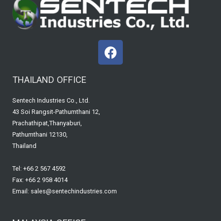
F
a
c
THAILAND OFFICE
e
b
Sentech Industries Co., Ltd.
o
43 Soi Rangsit-Pathumthani 12,
o
Prachathipat,Thanyaburi,
k
Pathumthani 12130,
Thailand
Tel: +66 2 567 4592
Fax: +66 2 958 4014
Email: sales@sentechindustries.com