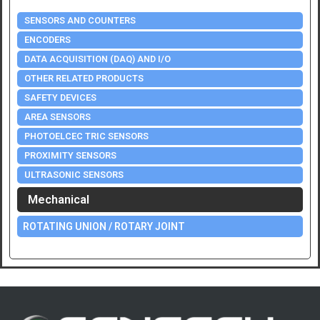
SENSORS AND COUNTERS
ENCODERS
DATA ACQUISITION (DAQ) AND I/O
OTHER RELATED PRODUCTS
SAFETY DEVICES
AREA SENSORS
PHOTOELCEC TRIC SENSORS
PROXIMITY SENSORS
ULTRASONIC SENSORS
Mechanical
ROTATING UNION / ROTARY JOINT