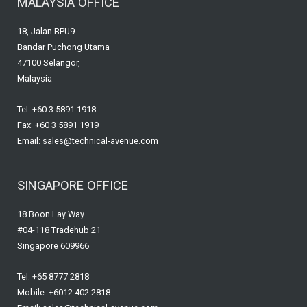
MALAYSIA OFFICE
18, Jalan BPU9
Bandar Puchong Utama
47100 Selangor,
Malaysia
Tel: +60 3 5891 1918
Fax: +60 3 5891 1919
Email: sales@technical-avenue.com
SINGAPORE OFFICE
18 Boon Lay Way
#04-118 Tradehub 21
Singapore 609966
Tel: +65 8777 2818
Mobile: +6012 402 2818