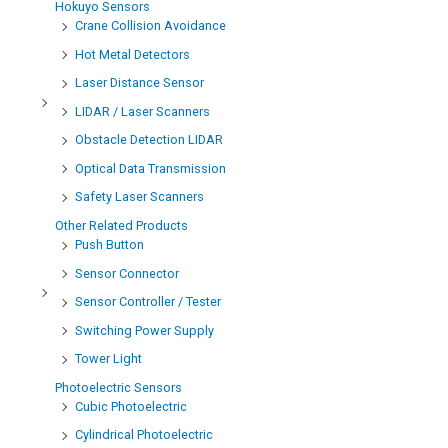
Hokuyo Sensors
Crane Collision Avoidance
Hot Metal Detectors
Laser Distance Sensor
LIDAR / Laser Scanners
Obstacle Detection LIDAR
Optical Data Transmission
Safety Laser Scanners
Other Related Products
Push Button
Sensor Connector
Sensor Controller / Tester
Switching Power Supply
Tower Light
Photoelectric Sensors
Cubic Photoelectric
Cylindrical Photoelectric