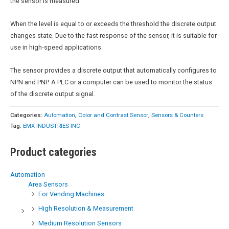
the sensor is measured.
When the level is equal to or exceeds the threshold the discrete output
changes state. Due to the fast response of the sensor, it is suitable for
use in high-speed applications.
The sensor provides a discrete output that automatically configures to
NPN and PNP. A PLC or a computer can be used to monitor the status
of the discrete output signal.
Categories:
Automation
,
Color and Contrast Sensor
,
Sensors & Counters
Tag:
EMX INDUSTRIES INC
Product categories
Automation
Area Sensors
For Vending Machines
High Resolution & Measurement
Medium Resolution Sensors