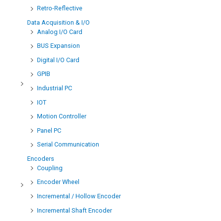
Retro-Reflective
Data Acquisition & I/O
Analog I/O Card
BUS Expansion
Digital I/O Card
GPIB
Industrial PC
IOT
Motion Controller
Panel PC
Serial Communication
Encoders
Coupling
Encoder Wheel
Incremental / Hollow Encoder
Incremental Shaft Encoder