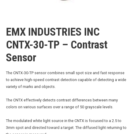
EMX INDUSTRIES INC
CNTX-30-TP – Contrast
Sensor
The CNTX-30-TP sensor combines small spot size and fast response
to achieve high-speed contrast detection capable of detecting a wide
variety of marks and objects.
The CNTX effectively detects contrast differences between many
colors on various surfaces over a range of 50 grayscale levels.
The modulated white light source in the CNTX is focused to a 2.5 to
3mm spot and directed toward a target. The diffused light returning to