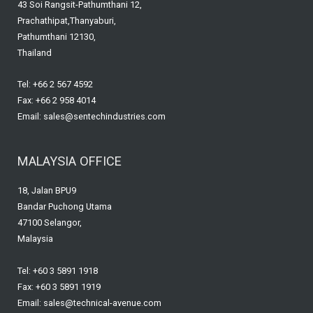
43 Soi Rangsit-Pathumthani 12,
o
Prachathipat,Thanyaburi,
k
Pathumthani 12130,
Thailand
Tel: +66 2 567 4592
Fax: +66 2 958 4014
Email: sales@sentechindustries.com
MALAYSIA OFFICE
18, Jalan BPU9
Bandar Puchong Utama
47100 Selangor,
Malaysia
Tel: +60 3 5891 1918
Fax: +60 3 5891 1919
Email: sales@technical-avenue.com