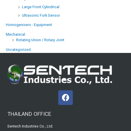
Large Front Cylindrical
Ultrasonic Fork Sensor
Homogenisers - Equipment
Mechanical
Rotating Union / Rotary Joint
Uncategorized
F
a
c
THAILAND OFFICE
e
b
Sentech Industries Co., Ltd.
o