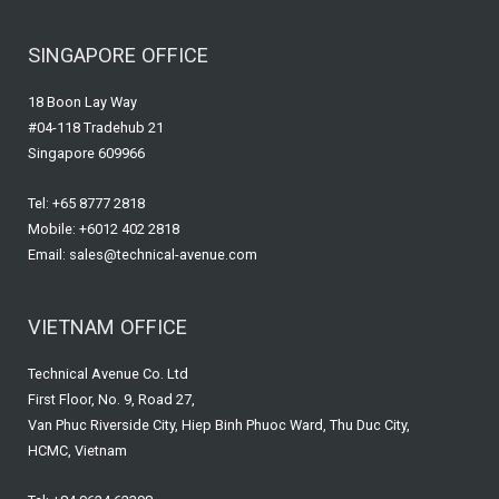
SINGAPORE OFFICE
18 Boon Lay Way
#04-118 Tradehub 21
Singapore 609966
Tel: +65 8777 2818
Mobile: +6012 402 2818
Email: sales@technical-avenue.com
VIETNAM OFFICE
Technical Avenue Co. Ltd
First Floor, No. 9, Road 27,
Van Phuc Riverside City, Hiep Binh Phuoc Ward, Thu Duc City,
HCMC, Vietnam