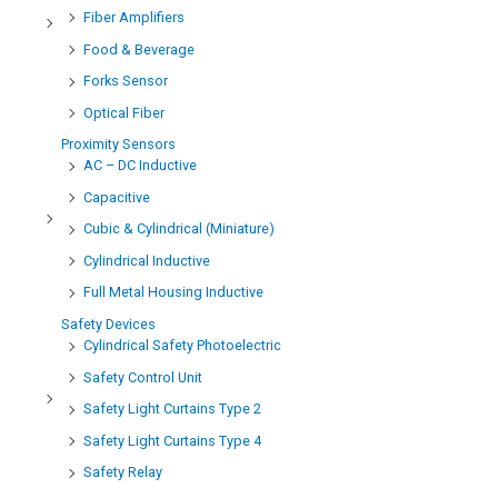
Fiber Amplifiers
Food & Beverage
Forks Sensor
Optical Fiber
Proximity Sensors
AC – DC Inductive
Capacitive
Cubic & Cylindrical (Miniature)
Cylindrical Inductive
Full Metal Housing Inductive
Safety Devices
Cylindrical Safety Photoelectric
Safety Control Unit
Safety Light Curtains Type 2
Safety Light Curtains Type 4
Safety Relay