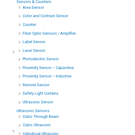
Sensors & Counters
Area Sensor
Color and Contrast Sensor
Counter
Fiber Optic Sensors / Amplifier
Label Sensor
Laser Sensor
Photoelectric Sensor
Proximity Sensor – Capacitive
Proximity Sensor – Inductive
Remote Sensor
Safety Light Curtains
Ultrasonic Sensor
Ultrasonic Sensors
Cubic Through Beam
Cubic Ultrasonic
Cylindrical Ultrasonic