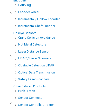
Encoders
Coupling
Encoder Wheel
Incremental / Hollow Encoder
Incremental Shaft Encoder
Hokuyo Sensors
Crane Collision Avoidance
Hot Metal Detectors
Laser Distance Sensor
LIDAR / Laser Scanners
Obstacle Detection LIDAR
Optical Data Transmission
Safety Laser Scanners
Other Related Products
Push Button
Sensor Connector
Sensor Controller / Tester