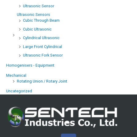
Ultrasonic Sensor
Ultrasonic Sensors
Cubic Through Beam
Cubic Ultrasonic
Cylindrical Ultrasonic
Large Front Cylindrical
Ultrasonic Fork Sensor
Homogenisers - Equipment
Mechanical
Rotating Union / Rotary Joint
Uncategorized