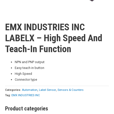
EMX INDUSTRIES INC
LABELX – High Speed And
Teach-In Function
NPN and PNP output
Easy teach in button
High Speed
Connector type
Categories:
Automation
,
Label Sensor
,
Sensors & Counters
Tag:
EMX INDUSTRIES INC
Product categories