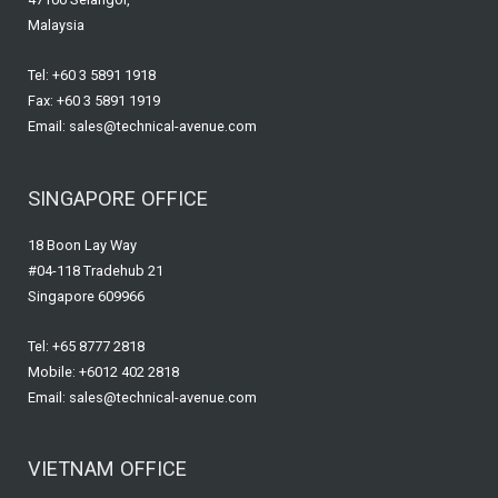
Malaysia
Tel: +60 3 5891 1918
Fax: +60 3 5891 1919
Email: sales@technical-avenue.com
SINGAPORE OFFICE
18 Boon Lay Way
#04-118 Tradehub 21
Singapore 609966
Tel: +65 8777 2818
Mobile: +6012 402 2818
Email: sales@technical-avenue.com
VIETNAM OFFICE