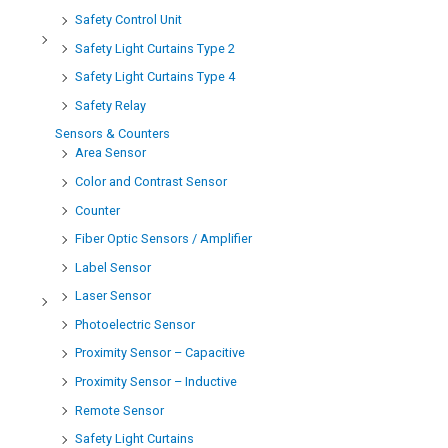
Safety Control Unit
Safety Light Curtains Type 2
Safety Light Curtains Type 4
Safety Relay
Sensors & Counters
Area Sensor
Color and Contrast Sensor
Counter
Fiber Optic Sensors / Amplifier
Label Sensor
Laser Sensor
Photoelectric Sensor
Proximity Sensor – Capacitive
Proximity Sensor – Inductive
Remote Sensor
Safety Light Curtains