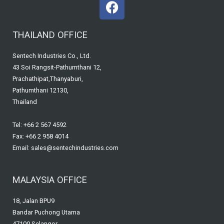
F
a
c
THAILAND OFFICE
e
b
Sentech Industries Co., Ltd.
o
43 Soi Rangsit-Pathumthani 12,
o
Prachathipat,Thanyaburi,
k
Pathumthani 12130,
Thailand
Tel: +66 2 567 4592
Fax: +66 2 958 4014
Email: sales@sentechindustries.com
MALAYSIA OFFICE
18, Jalan BPU9
Bandar Puchong Utama
47100 Selangor,