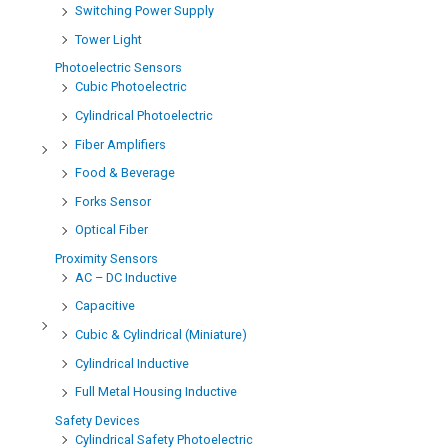
Switching Power Supply
Tower Light
Photoelectric Sensors
Cubic Photoelectric
Cylindrical Photoelectric
Fiber Amplifiers
Food & Beverage
Forks Sensor
Optical Fiber
Proximity Sensors
AC – DC Inductive
Capacitive
Cubic & Cylindrical (Miniature)
Cylindrical Inductive
Full Metal Housing Inductive
Safety Devices
Cylindrical Safety Photoelectric