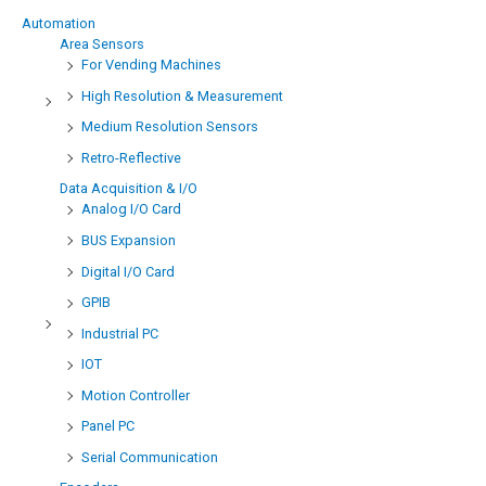
Automation
Area Sensors
For Vending Machines
High Resolution & Measurement
Medium Resolution Sensors
Retro-Reflective
Data Acquisition & I/O
Analog I/O Card
BUS Expansion
Digital I/O Card
GPIB
Industrial PC
IOT
Motion Controller
Panel PC
Serial Communication