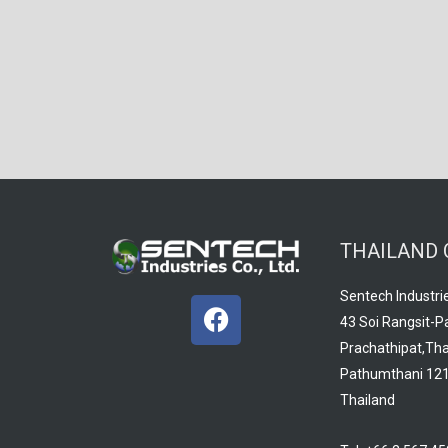
THAILAND 
Sentech Industrie
F
43 Soi Rangsit-P
a
Prachathipat,Tha
c
Pathumthani 121
e
b
Thailand
o