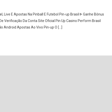
vel, Live E Apostas Na Pinball E Futebol Pin-up Brasil ᐈ Ganhe Bônus
 Verificação Da Conta Site Oficial Pin Up Casino Perform Brasil
o Android Apostas Ao Vivo Pin-up O […]