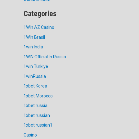
Categories
1Win AZ Casino
1Win Brasil
1win India
1WIN Official In Russia
1win Turkiye
1winRussia
1xbet Korea
1xbet Morocco
1xbet russia
1xbet russian
1xbet russian1
Casino