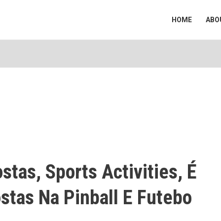
HOME
ABO
stas, Sports Activities, É
ostas Na Pinball E Futebo