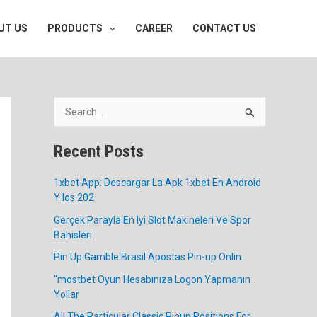
UT US
PRODUCTS
CAREER
CONTACT US
S
e
Recent Posts
a
r
1xbet App: Descargar La Apk 1xbet En Android
c
Y Ios 202
h
Gerçek Parayla En Iyi Slot Makineleri Ve Spor
f
Bahisleri
o
Pin Up Gamble Brasil Apostas Pin-up Onlin
r
“mostbet Oyun Hesabınıza Logon Yapmanın
:
Yollar
All The Particular Classic Pinup Positions For