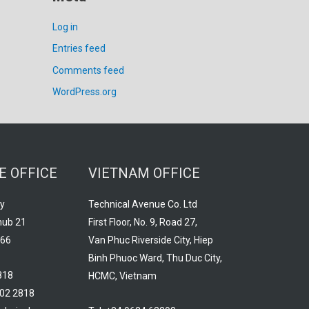
Log in
Entries feed
Comments feed
WordPress.org
E OFFICE
VIETNAM OFFICE
y
Technical Avenue Co. Ltd
hub 21
First Floor, No. 9, Road 27,
966
Van Phuc Riverside City, Hiep
Binh Phuoc Ward, Thu Duc City,
818
HCMC, Vietnam
402 2818