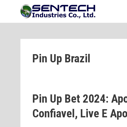
Skip
to
content
Pin Up Brazil
Pin Up Bet 2024: Apo
Pin
Up
Confiavel, Live E Ap
Bet
2024:
Apostas,