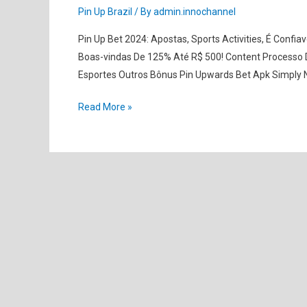
Sports
Pin Up Brazil
/ By
admin.innochannel
Activities,
Pin Up Bet 2024: Apostas, Sports Activities, É Confia
É
Boas-vindas De 125% Até R$ 500! Content Processo De
Confiavel,
Esportes Outros Bônus Pin Upwards Bet Apk Simply N
Live
E
Read More »
Apostas
Na
Pinball
E
Futebo