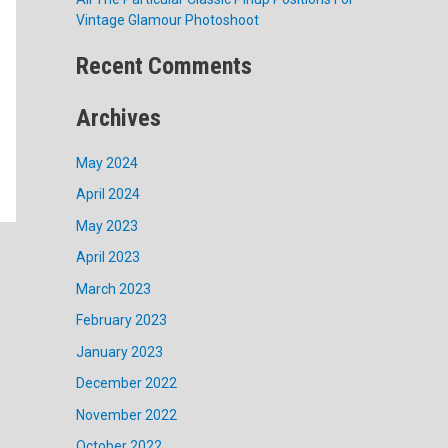
Vintage Glamour Photoshoot
Recent Comments
Archives
May 2024
April 2024
May 2023
April 2023
March 2023
February 2023
January 2023
December 2022
November 2022
October 2022