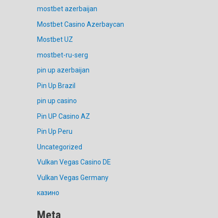
mostbet azerbaijan
Mostbet Casino Azerbaycan
Mostbet UZ
mostbet-ru-serg
pin up azerbaijan
Pin Up Brazil
pin up casino
Pin UP Casino AZ
Pin Up Peru
Uncategorized
Vulkan Vegas Casino DE
Vulkan Vegas Germany
казино
Meta