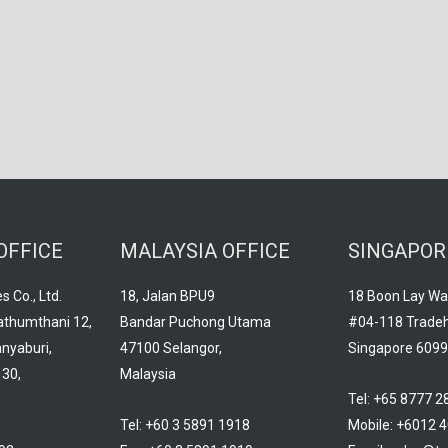
OFFICE
MALAYSIA OFFICE
SINGAPOR
s Co., Ltd.
18, Jalan BPU9
18 Boon Lay Wa
athumthani 12,
Bandar Puchong Utama
#04-118 Trade
nyaburi,
47100 Selangor,
Singapore 609
30,
Malaysia
Tel: +65 8777 2
Tel: +60 3 5891 1918
Mobile: +6012 